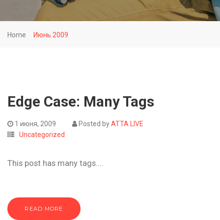
Home
Июнь 2009
Edge Case: Many Tags
1 июня, 2009
Posted by
ATTA LIVE
Uncategorized
This post has many tags....
READ MORE