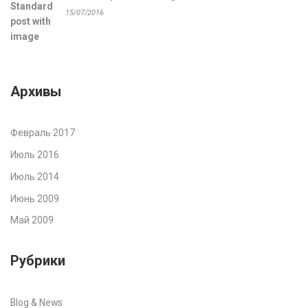
15/07/2016
Архивы
Февраль 2017
Июль 2016
Июль 2014
Июнь 2009
Май 2009
Рубрики
Blog & News