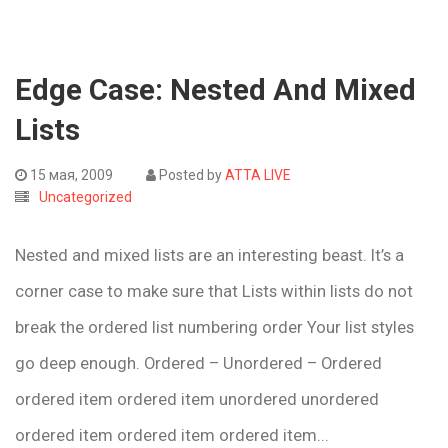
Edge Case: Nested And Mixed
Lists
15 мая, 2009
Posted by
ATTA LIVE
Uncategorized
Nested and mixed lists are an interesting beast. It’s a
corner case to make sure that Lists within lists do not
break the ordered list numbering order Your list styles
go deep enough. Ordered – Unordered – Ordered
ordered item ordered item unordered unordered
ordered item ordered item ordered item...