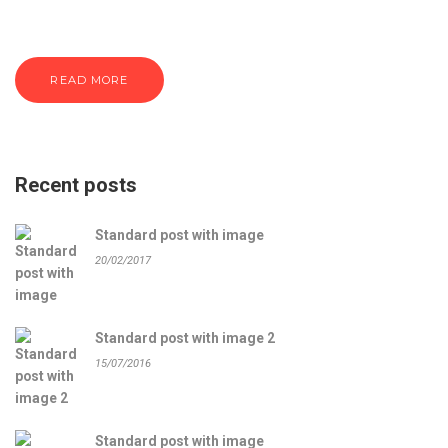
READ MORE
Recent posts
Standard post with image
20/02/2017
Standard post with image 2
15/07/2016
Standard post with image