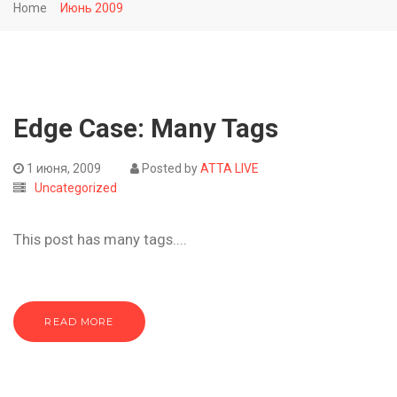
Home
Июнь 2009
Edge Case: Many Tags
1 июня, 2009
Posted by
ATTA LIVE
Uncategorized
This post has many tags....
READ MORE