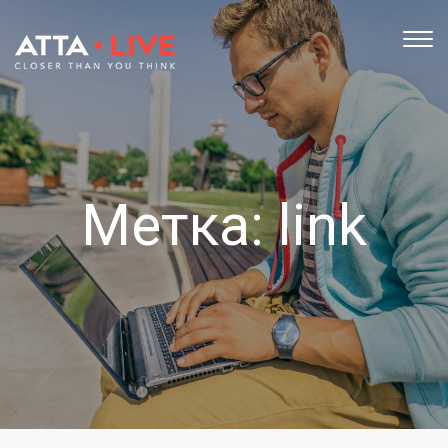
TOG
NAV
Метка:
link