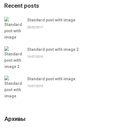
Recent posts
Standard post with image
20/02/2017
Standard post with image 2
15/07/2016
Standard post with image
15/07/2016
Архивы