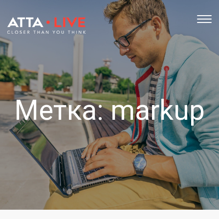
TOG
NAV
Метка:
markup