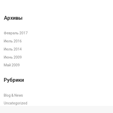
Архивы
Февраль 2017
Июль 2016
Июль 2014
Июнь 2009
Май 2009
Рубрики
Blog & News
Uncategorized