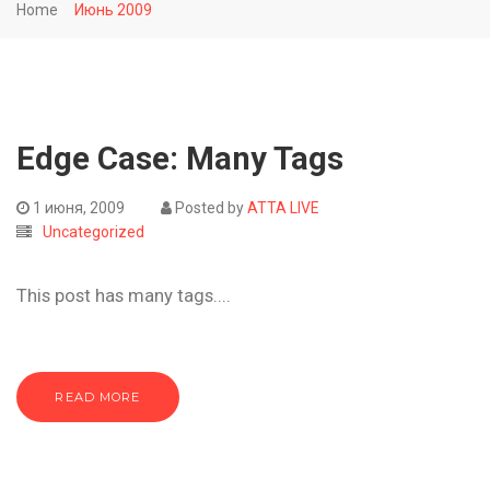
Home
Июнь 2009
Edge Case: Many Tags
1 июня, 2009
Posted by
ATTA LIVE
Uncategorized
This post has many tags....
READ MORE