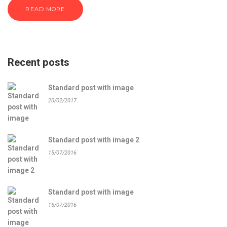
READ MORE
Recent posts
Standard post with image
20/02/2017
Standard post with image 2
15/07/2016
Standard post with image
15/07/2016