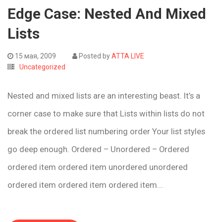
Edge Case: Nested And Mixed
Lists
15 мая, 2009
Posted by
ATTA LIVE
Uncategorized
Nested and mixed lists are an interesting beast. It’s a
corner case to make sure that Lists within lists do not
break the ordered list numbering order Your list styles
go deep enough. Ordered – Unordered – Ordered
ordered item ordered item unordered unordered
ordered item ordered item ordered item...